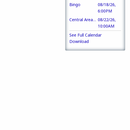
Bingo
08/18/26,
6:00PM
Central Area Training
08/22/26,
10:00AM
See Full Calendar
Download