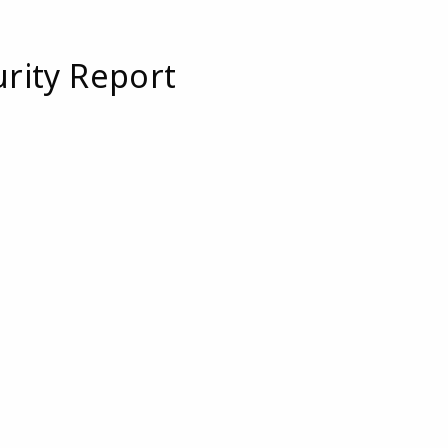
urity Report