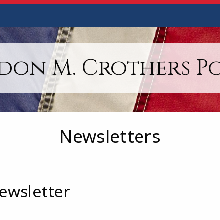
on M. Crothers Po
Newsletters
ewsletter