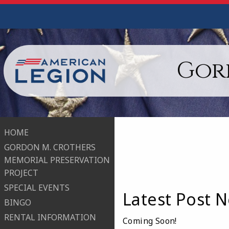
Gord
HOME
GORDON M. CROTHERS
MEMORIAL PRESERVATION
PROJECT
SPECIAL EVENTS
Latest Post N
BINGO
RENTAL INFORMATION
Coming Soon!