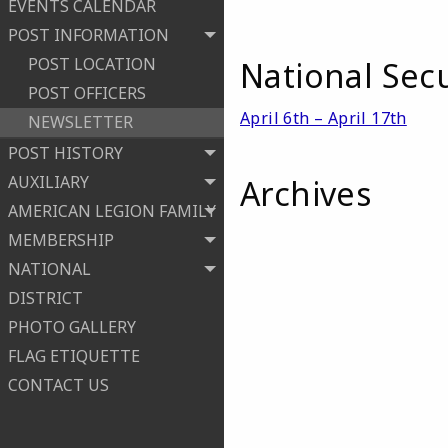
EVENTS CALENDAR
POST INFORMATION
POST LOCATION
National Sec
POST OFFICERS
April 6th – April 17th
NEWSLETTER
POST HISTORY
AUXILIARY
Archives
AMERICAN LEGION FAMILY
MEMBERSHIP
NATIONAL
DISTRICT
PHOTO GALLERY
FLAG ETIQUETTE
CONTACT US