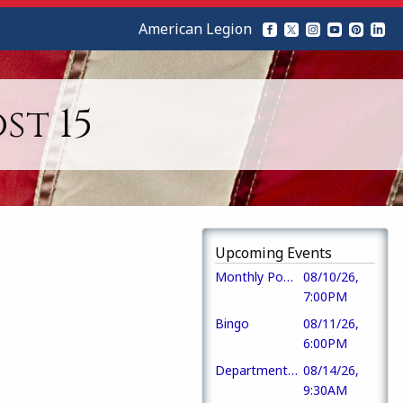
American Legion
st 15
Upcoming Events
Monthly Post Meeting
08/10/26,
7:00PM
Bingo
08/11/26,
6:00PM
Department Commander Visit
08/14/26,
9:30AM