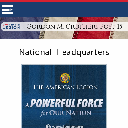
Gordon M. Crothers Post 15
National Headquarters