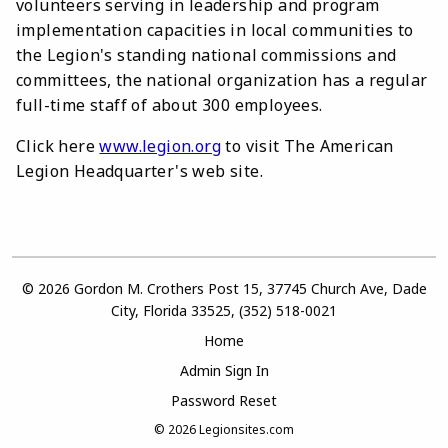
volunteers serving in leadership and program
implementation capacities in local communities to
the Legion's standing national commissions and
committees, the national organization has a regular
full-time staff of about 300 employees.
Click here
www.legion.org
to visit The American
Legion Headquarter's web site.
© 2026 Gordon M. Crothers Post 15, 37745 Church Ave, Dade
City, Florida 33525, (352) 518-0021
Home
Admin Sign In
Password Reset
© 2026
Legionsites.com