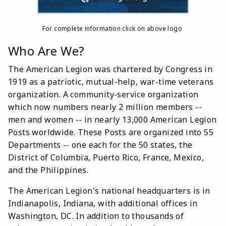
For complete information click on above logo
Who Are We?
The American Legion was chartered by Congress in
1919 as a patriotic, mutual-help, war-time veterans
organization. A community-service organization
which now numbers nearly 2 million members --
men and women -- in nearly 13,000 American Legion
Posts worldwide. These Posts are organized into 55
Departments -- one each for the 50 states, the
District of Columbia, Puerto Rico, France, Mexico,
and the Philippines.
The American Legion's national headquarters is in
Indianapolis, Indiana, with additional offices in
Washington, DC. In addition to thousands of